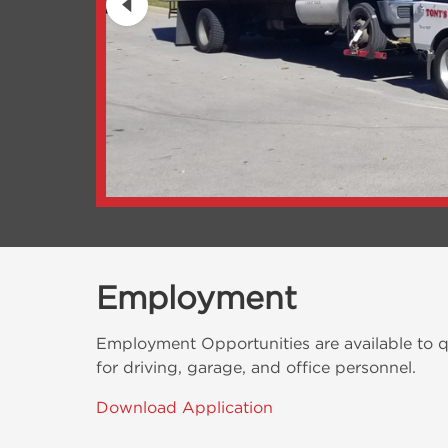
Employment
Employment Opportunities are available to qu
for driving, garage, and office personnel.
Download Application