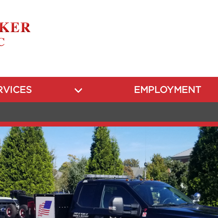
RVICES
EMPLOYMENT