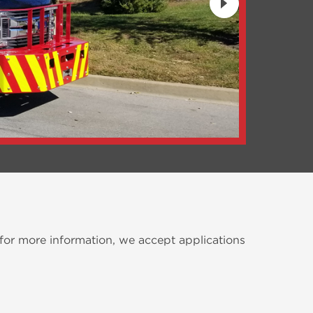
 for more information, we accept applications