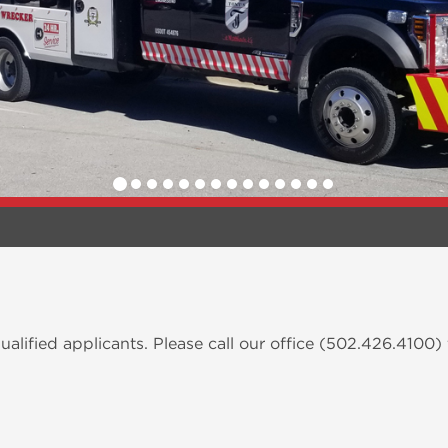
alified applicants. Please call our office (502.426.4100)