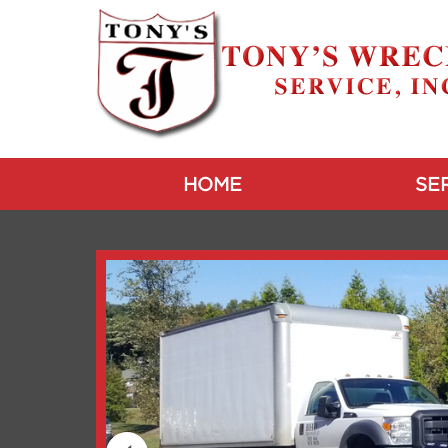
HOME
SE