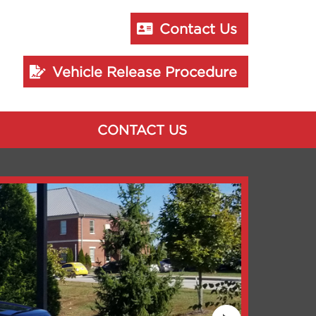
Contact Us
Vehicle Release Procedure
CONTACT US